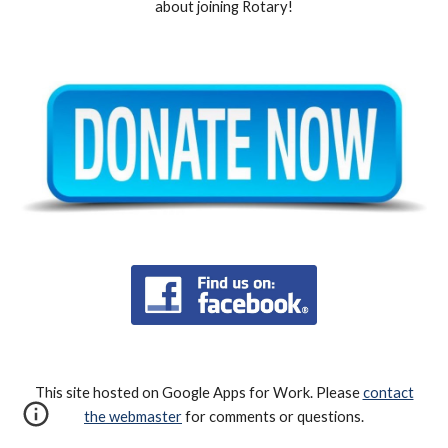
about joining Rotary!
This site hosted on Google Apps for Work. Please
contact
the webmaster
for comments or questions.