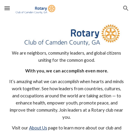
Skip to main content
Skip to navigation
We are neighbors, community leaders, and global citizens
uniting for the common good.
With you, we can accomplish even more.
It’s amazing what we can accomplish when hearts and minds
work together. See how leaders from countries, cultures,
and occupations around the world are taking action — to
enhance health, empower youth, promote peace, and
improve their community. Join leaders at a Rotary club near
you.
Visit our
About Us
page to learn more about our club and